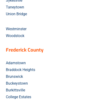
Sykesville
Taneytown
Union Bridge
Westminster
Woodstock
Frederick County
Adamstown
Braddock Heights
Brunswick
Buckeystown
Burkittsville
College Estates