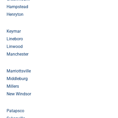
Hampstead
Henryton
Keymar
Lineboro
Linwood
Manchester
Marriottsville
Middleburg
Millers
New Windsor
Patapsco