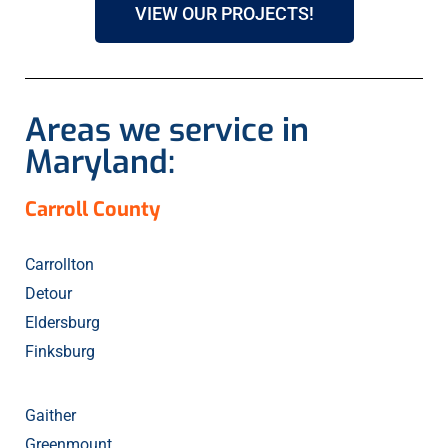
VIEW OUR PROJECTS!
Areas we service in
Maryland:
Carroll County
Carrollton
Detour
Eldersburg
Finksburg
Gaither
Greenmount