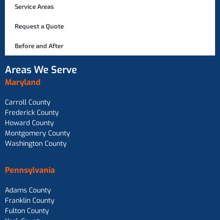
Service Areas
Request a Quote
Before and After
Areas We Serve
Maryland
Carroll County
Frederick County
Howard County
Montgomery County
Washington County
Pennsylvania
Adams County
Franklin County
Fulton County