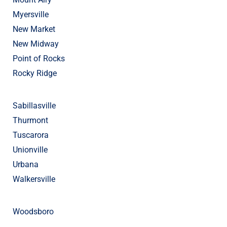
Myersville
New Market
New Midway
Point of Rocks
Rocky Ridge
Sabillasville
Thurmont
Tuscarora
Unionville
Urbana
Walkersville
Woodsboro