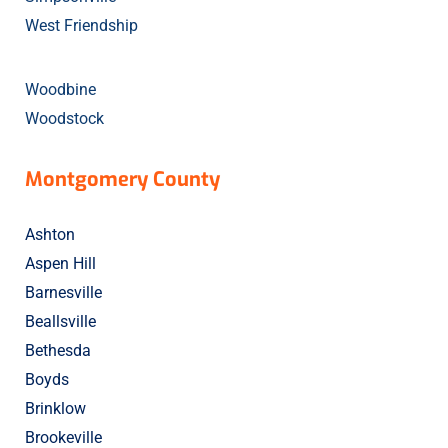
West Friendship
Woodbine
Woodstock
Montgomery County
Ashton
Aspen Hill
Barnesville
Beallsville
Bethesda
Boyds
Brinklow
Brookeville