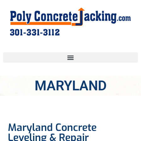
MARYLAND
Maryland Concrete
Leveling & Repair