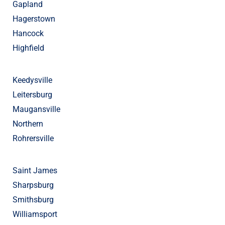
Gapland
Hagerstown
Hancock
Highfield
Keedysville
Leitersburg
Maugansville
Northern
Rohrersville
Saint James
Sharpsburg
Smithsburg
Williamsport