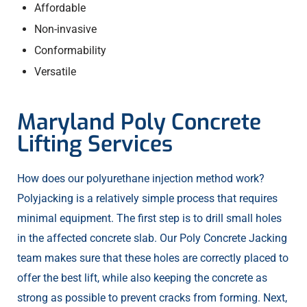
Affordable
Non-invasive
Conformability
Versatile
Maryland Poly Concrete
Lifting Services
How does our polyurethane injection method work?
Polyjacking is a relatively simple process that requires
minimal equipment. The first step is to drill small holes
in the affected concrete slab. Our Poly Concrete Jacking
team makes sure that these holes are correctly placed to
offer the best lift, while also keeping the concrete as
strong as possible to prevent cracks from forming. Next,