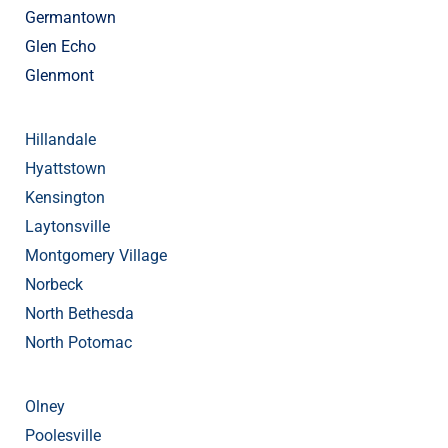
Germantown
Glen Echo
Glenmont
Hillandale
Hyattstown
Kensington
Laytonsville
Montgomery Village
Norbeck
North Bethesda
North Potomac
Olney
Poolesville