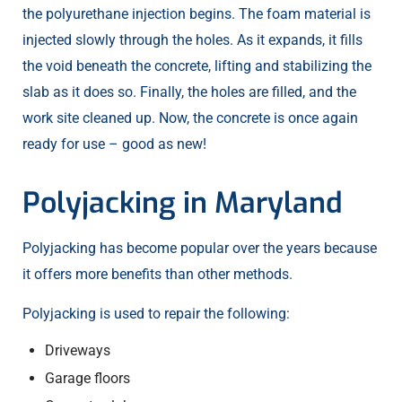
the polyurethane injection begins. The foam material is
injected slowly through the holes. As it expands, it fills
the void beneath the concrete, lifting and stabilizing the
slab as it does so. Finally, the holes are filled, and the
work site cleaned up. Now, the concrete is once again
ready for use – good as new!
Polyjacking in Maryland
Polyjacking has become popular over the years because
it offers more benefits than other methods.
Polyjacking is used to repair the following:
Driveways
Garage floors