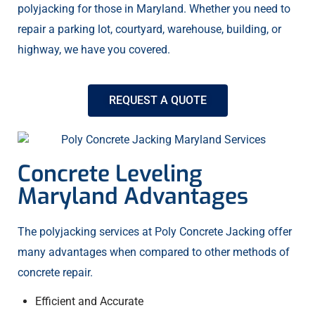
polyjacking for those in Maryland. Whether you need to
repair a parking lot, courtyard, warehouse, building, or
highway, we have you covered.
REQUEST A QUOTE
Concrete Leveling
Maryland Advantages
The polyjacking services at Poly Concrete Jacking offer
many advantages when compared to other methods of
concrete repair.
Efficient and Accurate