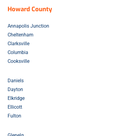
Howard
County
Annapolis Junction
Cheltenham
Clarksville
Columbia
Cooksville
Daniels
Dayton
Elkridge
Ellicott
Fulton
Glenelg