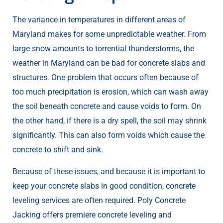
The variance in temperatures in different areas of
Maryland makes for some unpredictable weather. From
large snow amounts to torrential thunderstorms, the
weather in Maryland can be bad for concrete slabs and
structures. One problem that occurs often because of
too much precipitation is erosion, which can wash away
the soil beneath concrete and cause voids to form. On
the other hand, if there is a dry spell, the soil may shrink
significantly. This can also form voids which cause the
concrete to shift and sink.
Because of these issues, and because it is important to
keep your concrete slabs in good condition, concrete
leveling services are often required. Poly Concrete
Jacking offers premiere concrete leveling and