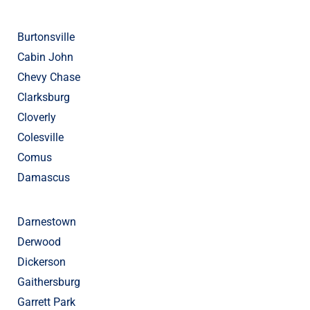
Burtonsville
Cabin John
Chevy Chase
Clarksburg
Cloverly
Colesville
Comus
Damascus
Darnestown
Derwood
Dickerson
Gaithersburg
Garrett Park