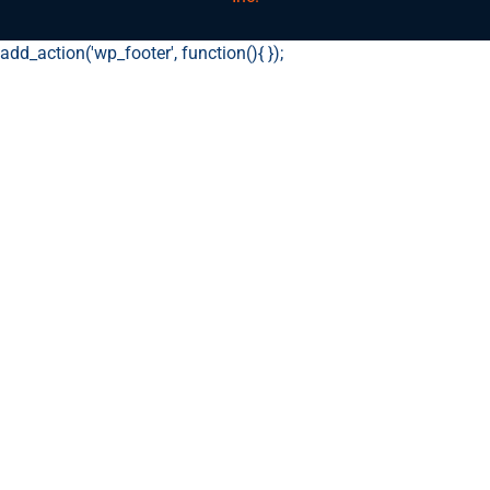
add_action('wp_footer', function(){
});