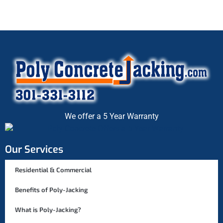
We offer a 5 Year Warranty
Our Services
Residential & Commercial
Benefits of Poly-Jacking
What is Poly-Jacking?