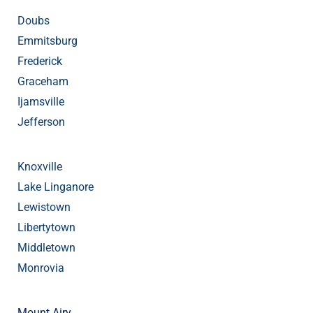
Doubs
Emmitsburg
Frederick
Graceham
Ijamsville
Jefferson
Knoxville
Lake Linganore
Lewistown
Libertytown
Middletown
Monrovia
Mount Airy