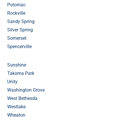
Potomac
Rockville
Sandy Spring
Silver Spring
Somerset
Spencerville
Sunshine
Takoma Park
Unity
Washington Grove
West Bethesda
Westlake
Wheaton