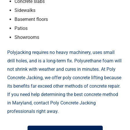
Concrete slabs
Sidewalks
Basement floors
Patios
Showrooms
Polyjacking requires no heavy machinery, uses small
drill holes, and is a long-term fix. Polyurethane foam will
not shrink with weather and cures in minutes. At Poly
Concrete Jacking, we offer poly concrete lifting because
its benefits far exceed other methods of concrete repair.
If you need help determining the best concrete method
in Maryland, contact Poly Concrete Jacking
professionals right away.