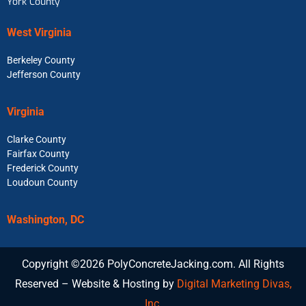
York County
West Virginia
Berkeley County
Jefferson County
Virginia
Clarke County
Fairfax County
Frederick County
Loudoun County
Washington, DC
Copyright ©2026 PolyConcreteJacking.com. All Rights
Reserved – Website & Hosting by
Digital Marketing Divas,
Inc.