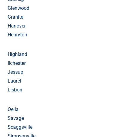
Glenwood
Granite
Hanover
Henryton
Highland
Ilchester
Jessup
Laurel
Lisbon
Oella
Savage
Scaggsville
Simpsonville