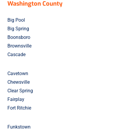
Washington County
Big Pool
Big Spring
Boonsboro
Brownsville
Cascade
Cavetown
Chewsville
Clear Spring
Fairplay
Fort Ritchie
Funkstown