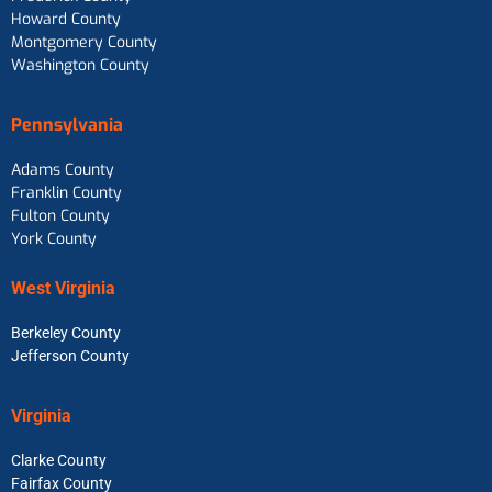
Howard County
Montgomery County
Washington County
Pennsylvania
Adams County
Franklin County
Fulton County
York County
West Virginia
Berkeley County
Jefferson County
Virginia
Clarke County
Fairfax County