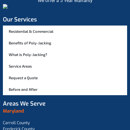
We offer a 5 Year Warranty
Our Services
Residential & Commercial
Benefits of Poly-Jacking
What is Poly-Jacking?
Service Areas
Request a Quote
Before and After
Areas We Serve
Maryland
Carroll County
Frederick County