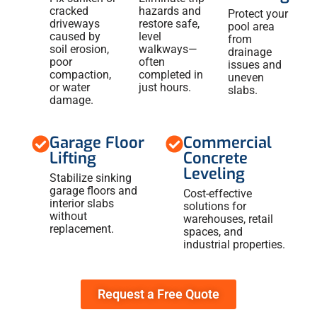
cracked
hazards and
Protect your
driveways
restore safe,
pool area
caused by
level
from
soil erosion,
walkways—
drainage
poor
often
issues and
compaction,
completed in
uneven
or water
just hours.
slabs.
damage.
Garage Floor
Commercial
Lifting
Concrete
Leveling
Stabilize sinking
garage floors and
Cost-effective
interior slabs
solutions for
without
warehouses, retail
replacement.
spaces, and
industrial properties.
Request a Free Quote