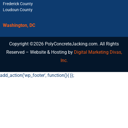
Frederick County
Loudoun County
Washington, DC
Copyright ©2026 PolyConcreteJacking.com. All Rights
Reserved – Website & Hosting by
Digital Marketing Divas,
Inc.
add_action('wp_footer', function(){
});