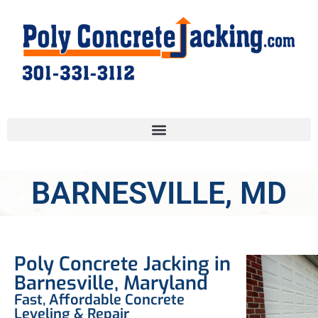
BARNESVILLE, MD
Poly Concrete Jacking in
Barnesville, Maryland
Fast, Affordable Concrete
Leveling & Repair