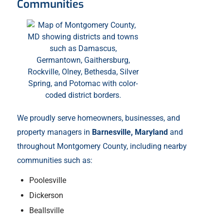
Communities
We proudly serve homeowners, businesses, and
property managers in
Barnesville, Maryland
and
throughout Montgomery County, including nearby
communities such as:
Poolesville
Dickerson
Beallsville