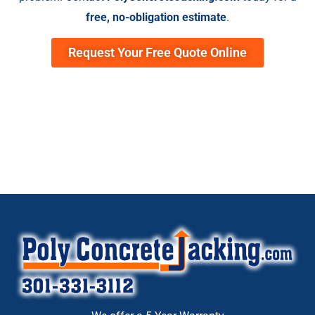
free, no-obligation estimate
.
Request Your Free Quote Online