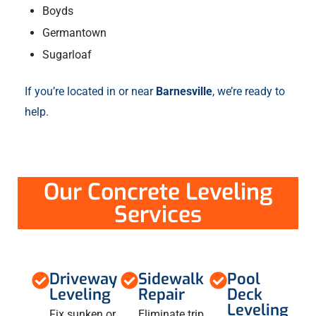
Boyds
Germantown
Sugarloaf
If you’re located in or near
Barnesville
, we’re ready to
help.
Our Concrete Leveling
Services
Driveway
Sidewalk
Pool
Leveling
Repair
Deck
Leveling
Fix sunken or
Eliminate trip