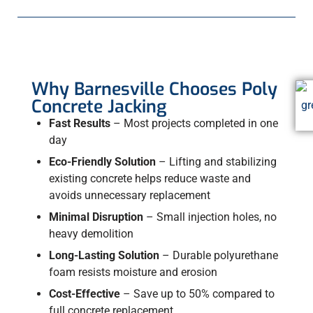
Why Barnesville Chooses Poly
Concrete Jacking
Fast Results
– Most projects completed in one
day
Eco-Friendly Solution
– Lifting and stabilizing
existing concrete helps reduce waste and
avoids unnecessary replacement
Minimal Disruption
– Small injection holes, no
heavy demolition
Long-Lasting Solution
– Durable polyurethane
foam resists moisture and erosion
Cost-Effective
– Save up to 50% compared to
full concrete replacement