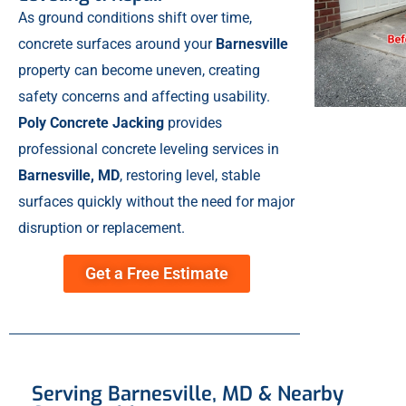
As ground conditions shift over time,
concrete surfaces around your
Barnesville
property can become uneven, creating
safety concerns and affecting usability.
Poly Concrete Jacking
provides
professional concrete leveling services in
Barnesville, MD
, restoring level, stable
surfaces quickly without the need for major
disruption or replacement.
Get a Free Estimate
Serving Barnesville, MD & Nearby