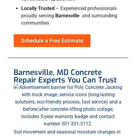
Locally Trusted
–
Experienced professionals
proudly serving
Barnesville
and surrounding
communities
Schedule a Free Estimate
Barnesville, MD Concrete
Repair Experts You Can Trust
Soil movement and seasonal moisture changes in