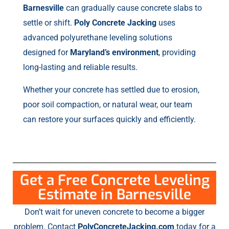
Barnesville
can gradually cause concrete slabs to
settle or shift.
Poly Concrete Jacking
uses
advanced polyurethane leveling solutions
designed for
Maryland’s environment
, providing
long-lasting and reliable results.
Whether your concrete has settled due to erosion,
poor soil compaction, or natural wear, our team
can restore your surfaces quickly and efficiently.
Get a Free Concrete Leveling
Estimate in Barnesville
Don’t wait for uneven concrete to become a bigger
problem. Contact
PolyConcreteJacking.com
today for a