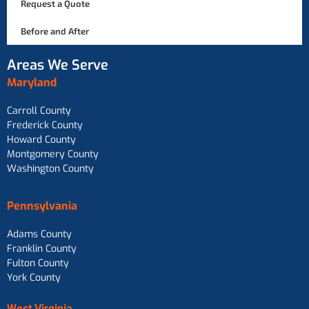
Request a Quote
Before and After
Areas We Serve
Maryland
Carroll County
Frederick County
Howard County
Montgomery County
Washington County
Pennsylvania
Adams County
Franklin County
Fulton County
York County
West Virginia