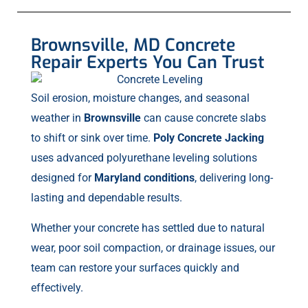
Brownsville, MD Concrete
Repair Experts You Can Trust
Soil erosion, moisture changes, and seasonal
weather in
Brownsville
can cause concrete slabs
to shift or sink over time.
Poly Concrete Jacking
uses advanced polyurethane leveling solutions
designed for
Maryland conditions
, delivering long-
lasting and dependable results.
Whether your concrete has settled due to natural
wear, poor soil compaction, or drainage issues, our
team can restore your surfaces quickly and
effectively.