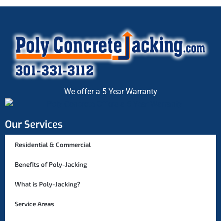
We offer a 5 Year Warranty
Our Services
Residential & Commercial
Benefits of Poly-Jacking
What is Poly-Jacking?
Service Areas