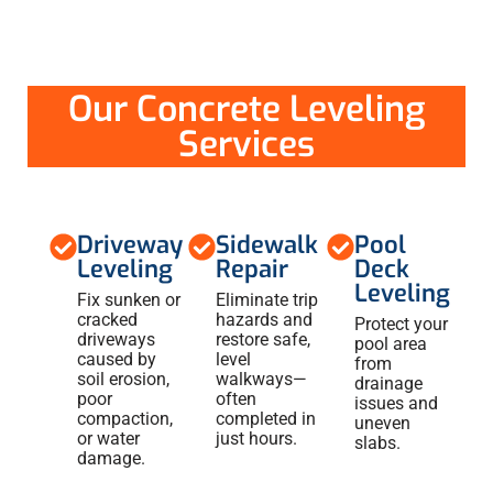
Our Concrete Leveling
Services
Driveway
Sidewalk
Pool
Leveling
Repair
Deck
Leveling
Fix sunken or
Eliminate trip
cracked
hazards and
Protect your
driveways
restore safe,
pool area
caused by
level
from
soil erosion,
walkways—
drainage
poor
often
issues and
compaction,
completed in
uneven
or water
just hours.
slabs.
damage.