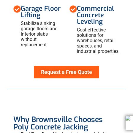
Garage Floor
Commercial
Lifting
Concrete
Leveling
Stabilize sinking
garage floors and
Cost-effective
interior slabs
solutions for
without
warehouses, retail
replacement.
spaces, and
industrial properties.
Request a Free Quote
Why Brownsville Chooses
Poly Concrete Jacking