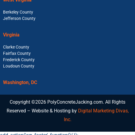
Berkeley County
Jefferson County
Virginia
Clarke County
Fairfax County
Frederick County
Loudoun County
Washington, DC
Copyright ©2026 PolyConcreteJacking.com. All Rights
Reserved – Website & Hosting by
Digital Marketing Divas,
Inc.