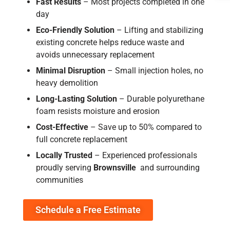
Fast Results
– Most projects completed in one
day
Eco-Friendly Solution
– Lifting and stabilizing
existing concrete helps reduce waste and
avoids unnecessary replacement
Minimal Disruption
– Small injection holes, no
heavy demolition
Long-Lasting Solution
– Durable polyurethane
foam resists moisture and erosion
Cost-Effective
– Save up to 50% compared to
full concrete replacement
Locally Trusted
–
Experienced professionals
proudly serving
Brownsville
and surrounding
communities
Schedule a Free Estimate