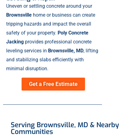
Uneven or settling concrete around your
Brownsville
home or business can create
tripping hazards and impact the overall
safety of your property.
Poly Concrete
Jacking
provides professional concrete
leveling services in
Brownsville, MD
, lifting
and stabilizing slabs efficiently with
minimal disruption.
Get a Free Estimate
Serving Brownsville, MD & Nearby
Communities