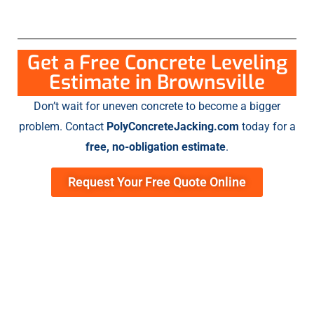
Get a Free Concrete Leveling
Estimate in Brownsville
Don’t wait for uneven concrete to become a bigger
problem. Contact
PolyConcreteJacking.com
today for a
free, no-obligation estimate
.
Request Your Free Quote Online