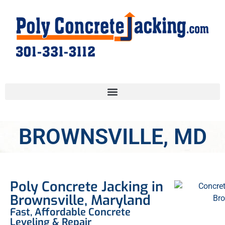
BROWNSVILLE, MD
Poly Concrete Jacking in
Brownsville, Maryland
Fast, Affordable Concrete
Leveling & Repair