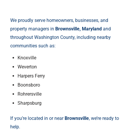
We proudly serve homeowners, businesses, and
property managers in
Brownsville, Maryland
and
throughout Washington County, including nearby
communities such as:
Knoxville
Weverton
Harpers Ferry
Boonsboro
Rohrersville
Sharpsburg
If you’re located in or near
Brownsville
, we’re ready to
help.