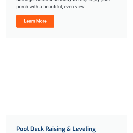
porch with a beautiful, even view.
Learn More
Pool Deck Raising & Leveling