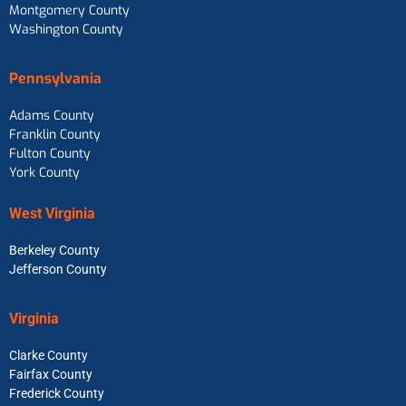
Montgomery County
Washington County
Pennsylvania
Adams County
Franklin County
Fulton County
York County
West Virginia
Berkeley County
Jefferson County
Virginia
Clarke County
Fairfax County
Frederick County