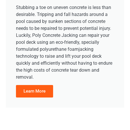
Stubbing a toe on uneven concrete is less than
desirable. Tripping and fall hazards around a
pool caused by sunken sections of concrete
needs to be repaired to prevent potential injury.
Luckily, Poly Concrete Jacking can repair your
pool deck using an eco-friendly, specially
formulated polyurethane foamjacking
technology to raise and lift your pool deck
quickly and efficiently without having to endure
the high costs of concrete tear down and
removal.
Learn More