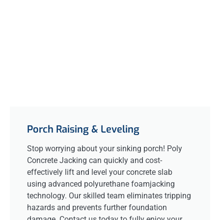
Porch Raising & Leveling
Stop worrying about your sinking porch! Poly
Concrete Jacking can quickly and cost-
effectively lift and level your concrete slab
using advanced polyurethane foamjacking
technology. Our skilled team eliminates tripping
hazards and prevents further foundation
damage. Contact us today to fully enjoy your