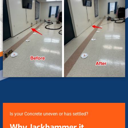
Is your Concrete uneven or has settled?
Why Jackhammer it…