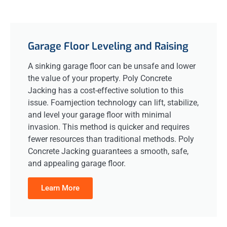
Garage Floor Leveling and Raising
A sinking garage floor can be unsafe and lower
the value of your property. Poly Concrete
Jacking has a cost-effective solution to this
issue. Foamjection technology can lift, stabilize,
and level your garage floor with minimal
invasion. This method is quicker and requires
fewer resources than traditional methods. Poly
Concrete Jacking guarantees a smooth, safe,
and appealing garage floor.
Learn More