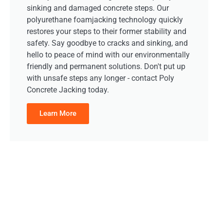
sinking and damaged concrete steps. Our
polyurethane foamjacking technology quickly
restores your steps to their former stability and
safety. Say goodbye to cracks and sinking, and
hello to peace of mind with our environmentally
friendly and permanent solutions. Don't put up
with unsafe steps any longer - contact Poly
Concrete Jacking today.
Learn More