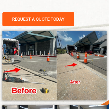
REQUEST A QUOTE TODAY