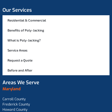
Our Services
Residential & Commercial
Benefits of Poly-Jacking
What is Poly-Jacking?
Service Areas
Request a Quote
Before and After
Areas We Serve
Maryland
Carroll County
Frederick County
Howard County