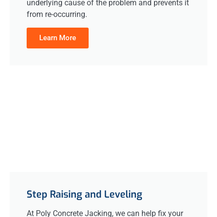
underlying cause of the problem and prevents it
from re-occurring.
Learn More
Step Raising and Leveling
At Poly Concrete Jacking, we can help fix your