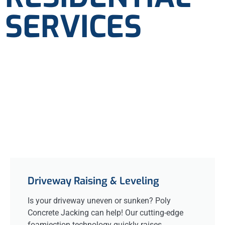
SERVICES
Driveway Raising & Leveling
Is your driveway uneven or sunken? Poly
Concrete Jacking can help! Our cutting-edge
foamjection technology quickly raises,