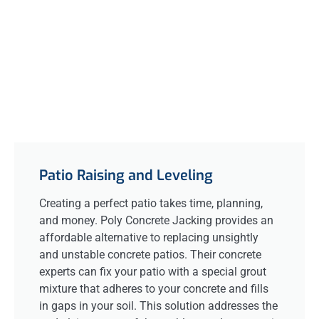
Patio Raising and Leveling
Creating a perfect patio takes time, planning,
and money. Poly Concrete Jacking provides an
affordable alternative to replacing unsightly
and unstable concrete patios. Their concrete
experts can fix your patio with a special grout
mixture that adheres to your concrete and fills
in gaps in your soil. This solution addresses the