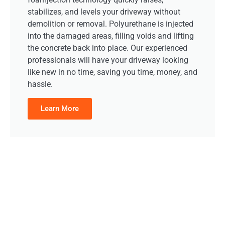
stabilizes, and levels your driveway without
demolition or removal. Polyurethane is injected
into the damaged areas, filling voids and lifting
the concrete back into place. Our experienced
professionals will have your driveway looking
like new in no time, saving you time, money, and
hassle.
Learn More