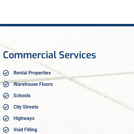
Commercial Services
Rental Properties
Warehouse Floors
Schools
City Streets
Highways
Void Filling