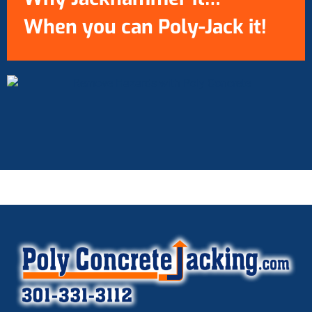
When you can Poly-Jack it!