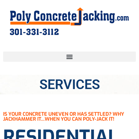
SERVICES
IS YOUR CONCRETE UNEVEN OR HAS SETTLED? WHY
JACKHAMMER IT...WHEN YOU CAN POLY-JACK IT!
RESIDENTIAL