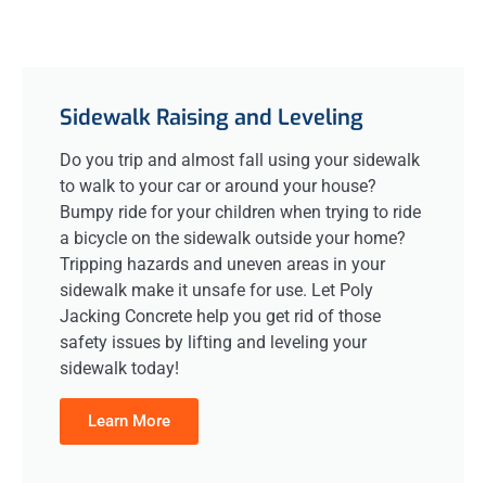
Sidewalk Raising and Leveling
Do you trip and almost fall using your sidewalk
to walk to your car or around your house?
Bumpy ride for your children when trying to ride
a bicycle on the sidewalk outside your home?
Tripping hazards and uneven areas in your
sidewalk make it unsafe for use. Let Poly
Jacking Concrete help you get rid of those
safety issues by lifting and leveling your
sidewalk today!
Learn More