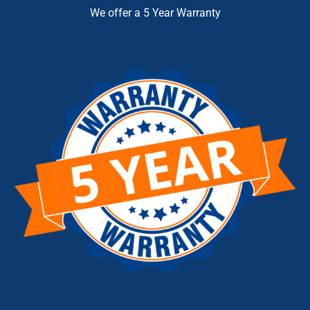
We offer a 5 Year Warranty