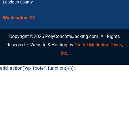
Loudoun County
Washington, DC
Copyright ©2026 PolyConcreteJacking.com. All Rights
Reserved – Website & Hosting by
Digital Marketing Divas,
Inc.
add_action('wp_footer', function(){
});