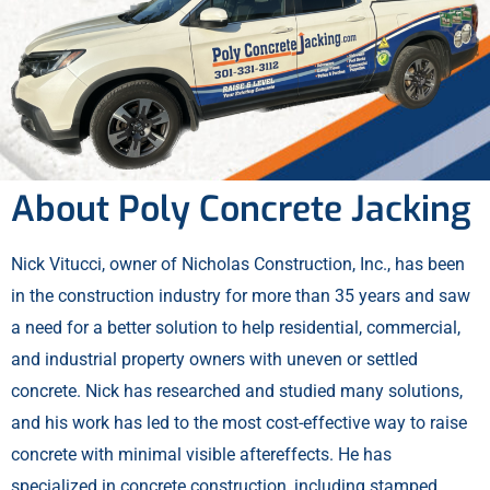
About Poly Concrete Jacking
Nick Vitucci, owner of Nicholas Construction, Inc., has been
in the construction industry for more than 35 years and saw
a need for a better solution to help residential, commercial,
and industrial property owners with uneven or settled
concrete. Nick has researched and studied many solutions,
and his work has led to the most cost-effective way to raise
concrete with minimal visible aftereffects. He has
specialized in concrete construction, including stamped