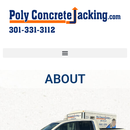
ABOUT