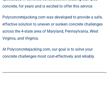
concrete, for years and is excited to offer this service.
Polyconcretejacking.com was developed to provide a safe,
effective solution to uneven or sunken concrete challenges
across the 4-state area of Maryland, Pennsylvania, West
Virginia, and Virginia.
At Polyconcretejacking.com, our goal is to solve your
concrete challenges most cost-effectively and reliably.