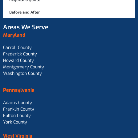
Before and After
Areas We Serve
Maryland
Carroll County
Frederick County
Howard County
Montgomery County
Washington County
Pennsylvania
Adams County
Franklin County
Fulton County
York County
West Virginia