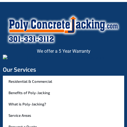
We offer a 5 Year Warranty
Our Services
Residential & Commercial
Benefits of Poly-Jacking
What is Poly-Jacking?
Service Areas
Request a Quote