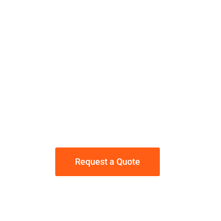
Is your Concrete
uneven or has
settled?
Why Jackhammer it...
When you can Poly-Jack
it!
Request a Quote