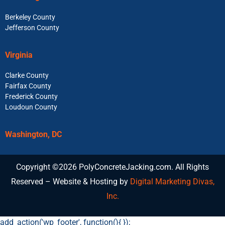
Berkeley County
Jefferson County
Virginia
Clarke County
Fairfax County
Frederick County
Loudoun County
Washington, DC
Copyright ©2026 PolyConcreteJacking.com. All Rights
Reserved – Website & Hosting by
Digital Marketing Divas,
Inc.
add_action('wp_footer', function(){
});